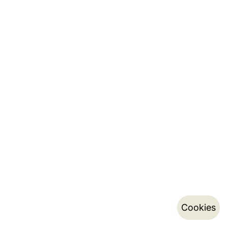
Cookies