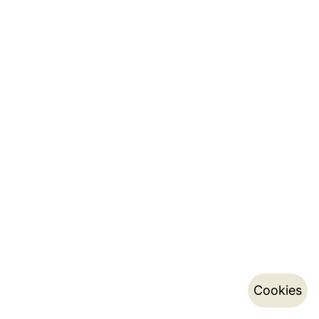
Cookies