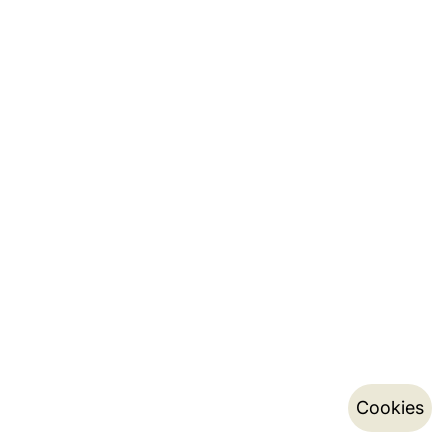
Cookies