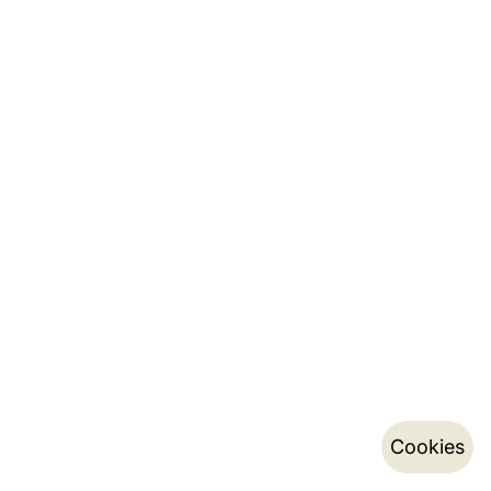
Cookies