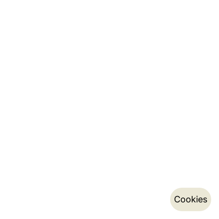
Cookies