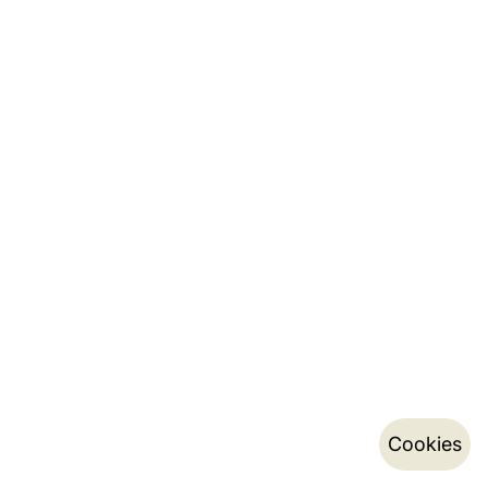
Cookies