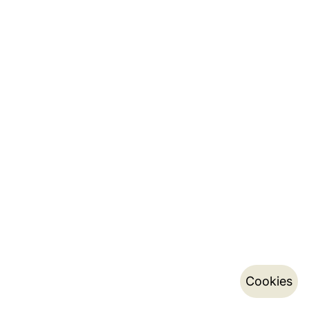
Cookies