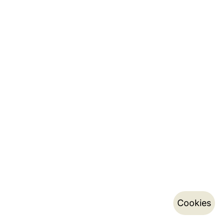
Cookies