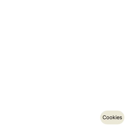
Cookies