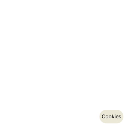
Cookies