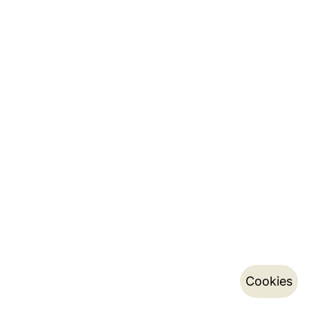
Cookies