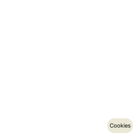
Cookies