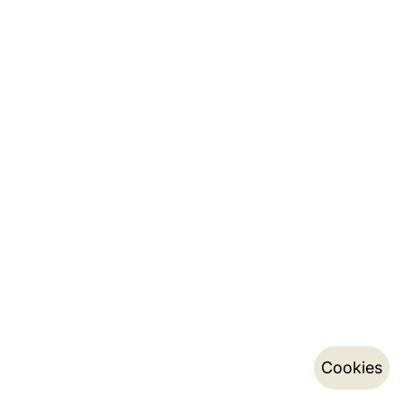
Cookies