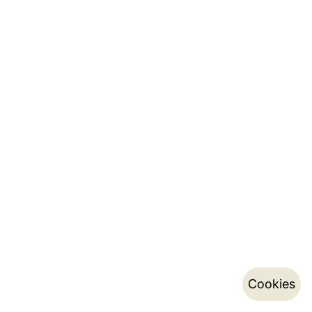
Cookies