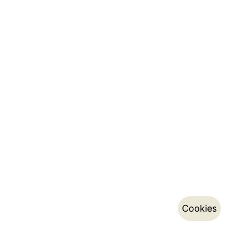
Cookies