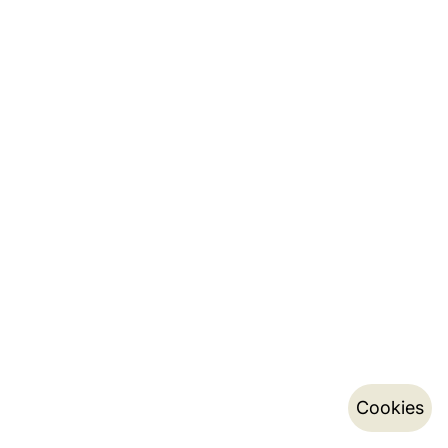
Cookies