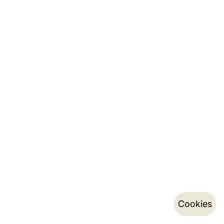
Cookies