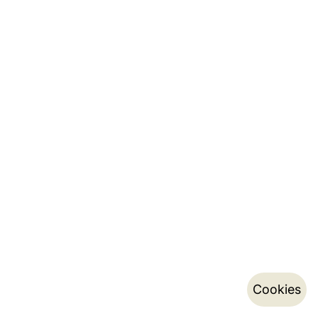
Cookies