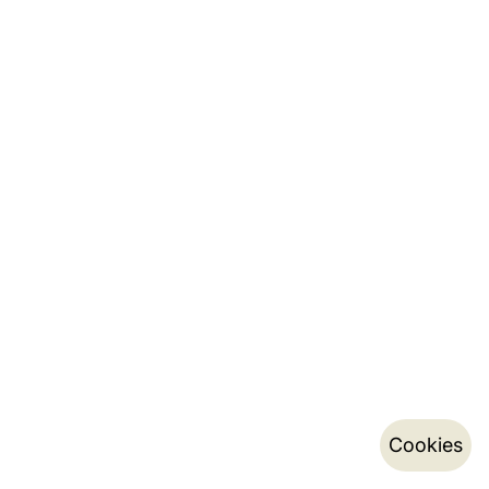
Cookies