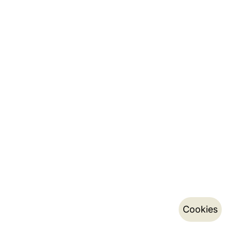
Cookies