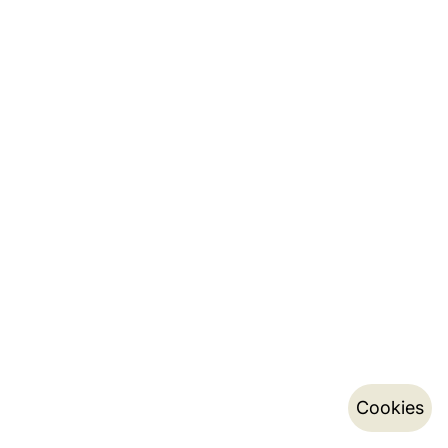
Cookies