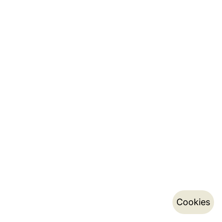
Cookies