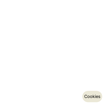
Cookies