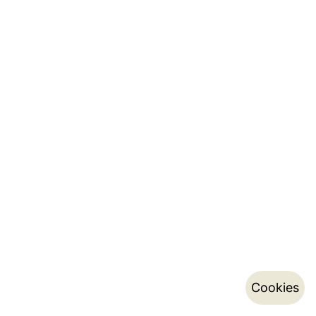
Cookies