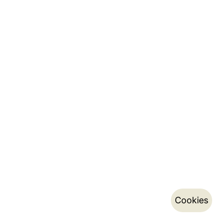
Cookies