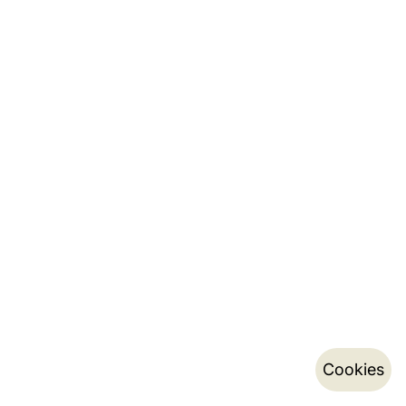
Cookies