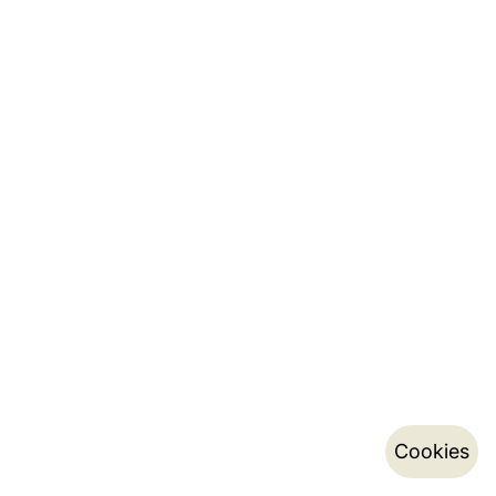
Cookies