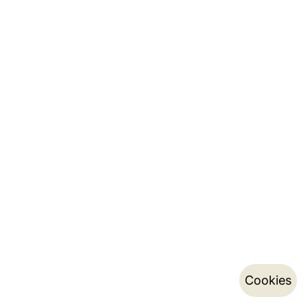
Cookies