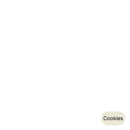
Cookies