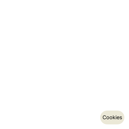
Cookies