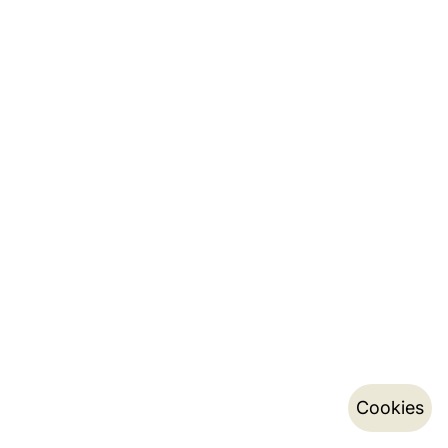
Cookies