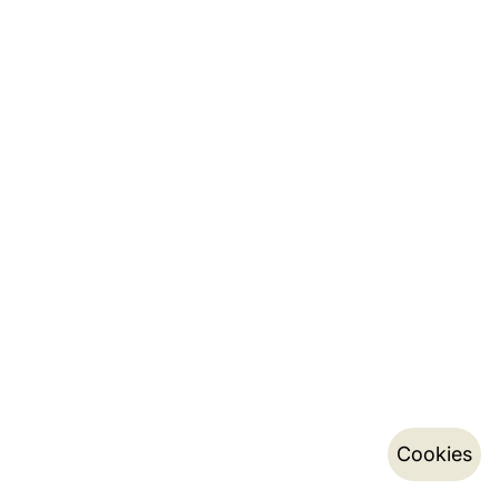
Cookies