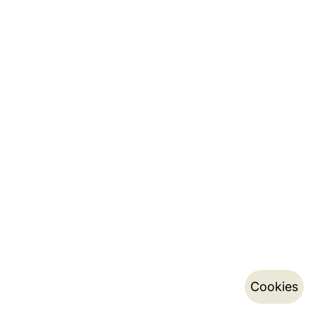
Cookies