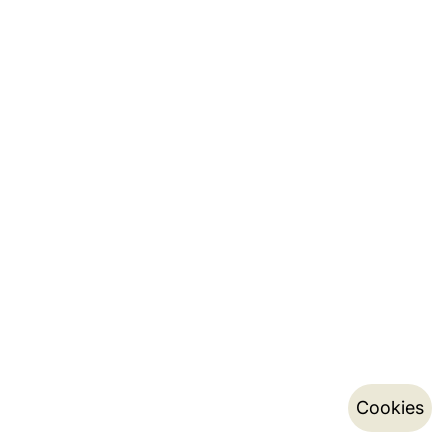
Cookies