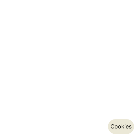
Cookies