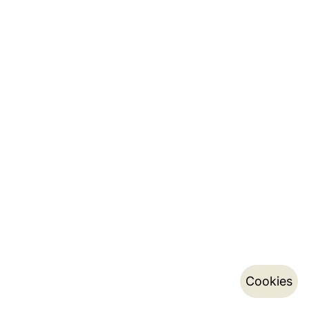
Cookies