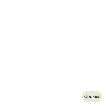
Cookies