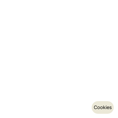
Cookies