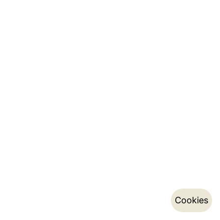
Cookies