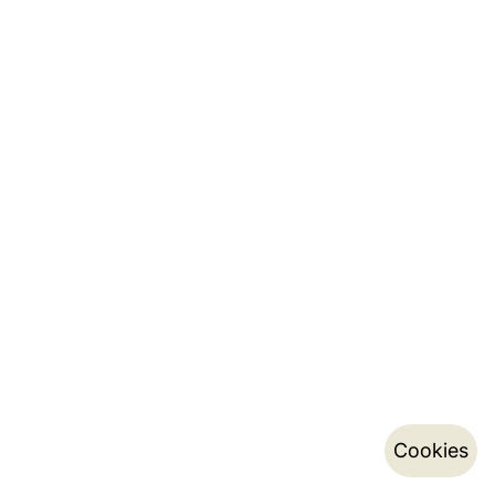
Cookies