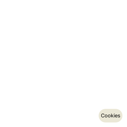
Cookies