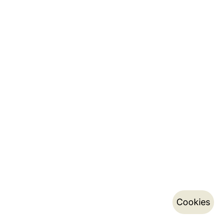
Cookies