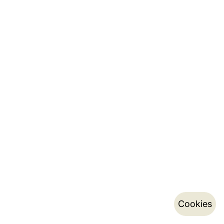
Cookies