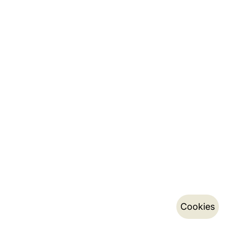
Cookies