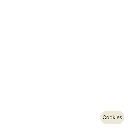
Cookies