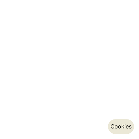
Cookies