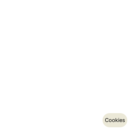
Cookies