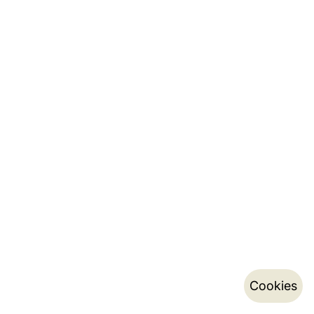
Cookies