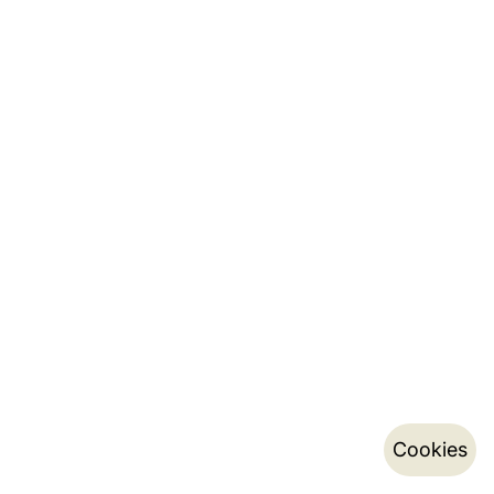
Cookies