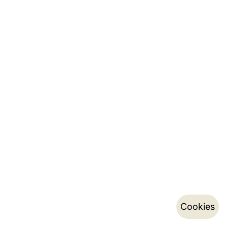
Cookies